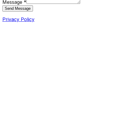
Message *
Send Message
Privacy Policy