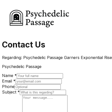
Contact Us
Regarding:
Psychedelic Passage Garners Exponential Rise
Psychedelic Passage
Name *
Email *
Phone
Subject *