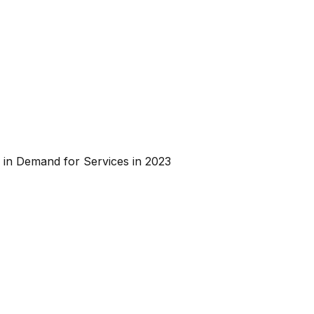
 in Demand for Services in 2023