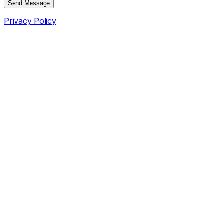
Send Message
Privacy Policy