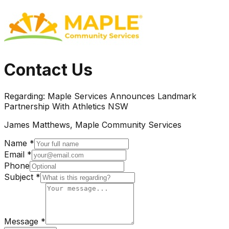
Contact Us
Regarding:
Maple Services Announces Landmark
Partnership With Athletics NSW
James Matthews, Maple Community Services
Name *
Email *
Phone
Subject *
Message *