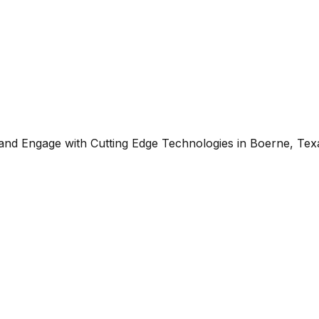
 and Engage with Cutting Edge Technologies in Boerne, Tex