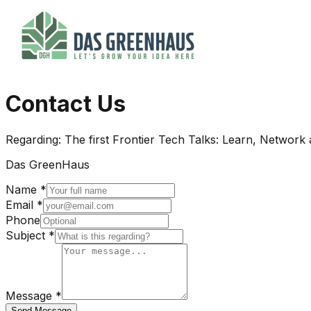
Contact Us
Regarding:
The first Frontier Tech Talks: Learn, Network
Das GreenHaus
Name *
Email *
Phone
Subject *
Message *
Send Message