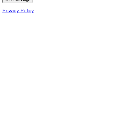
Privacy Policy