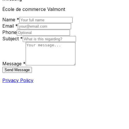
École de commerce Valmont
Name *
Email *
Phone
Subject *
Message *
Send Message
Privacy Policy