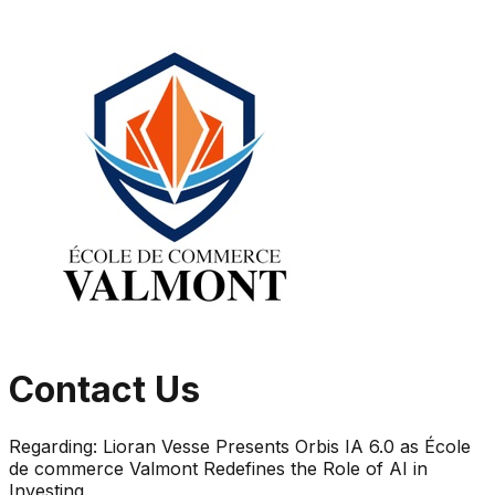
Contact Us
Regarding:
Lioran Vesse Presents Orbis IA 6.0 as École
de commerce Valmont Redefines the Role of AI in
Investing