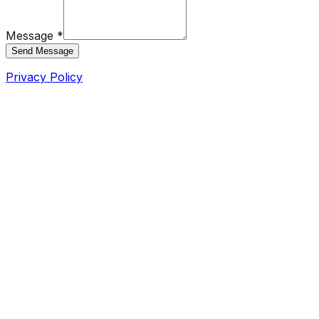
Message *
Send Message
Privacy Policy