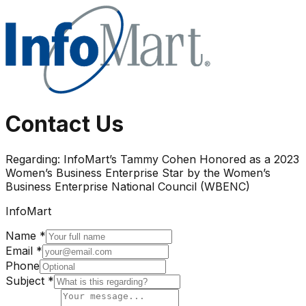
Contact Us
Regarding:
InfoMart’s Tammy Cohen Honored as a 2023
Women’s Business Enterprise Star by the Women’s
Business Enterprise National Council (WBENC)
InfoMart
Name *
Email *
Phone
Subject *