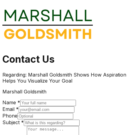
Contact Us
Regarding:
Marshall Goldsmith Shows How Aspiration
Helps You Visualize Your Goal
Marshall Goldsmith
Name *
Email *
Phone
Subject *