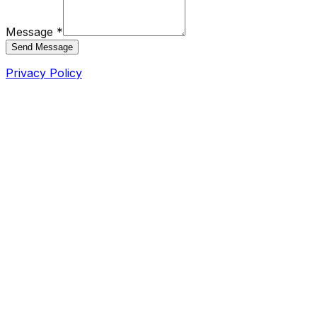
Message *
Send Message
Privacy Policy