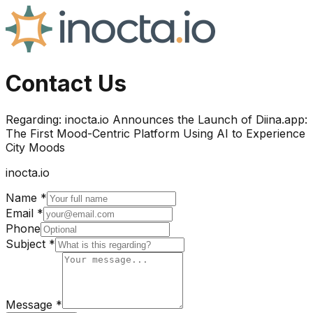
Contact Us
Regarding:
inocta.io Announces the Launch of Diina.app:
The First Mood-Centric Platform Using AI to Experience
City Moods
inocta.io
Name *
Email *
Phone
Subject *
Message *