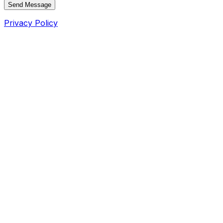
Send Message
Privacy Policy