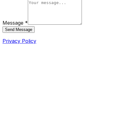
Message *
Send Message
Privacy Policy