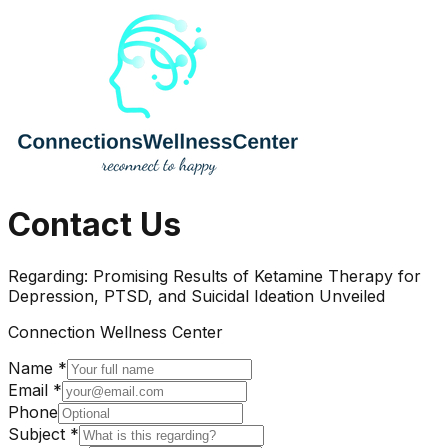
Contact Us
Regarding:
Promising Results of Ketamine Therapy for
Depression, PTSD, and Suicidal Ideation Unveiled
Connection Wellness Center
Name *
Email *
Phone
Subject *