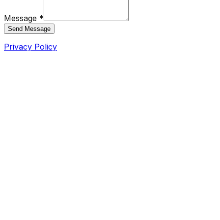
Message *
Send Message
Privacy Policy