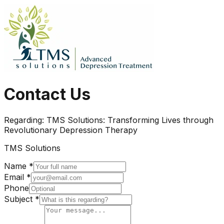
Contact Us
Regarding:
TMS Solutions: Transforming Lives through
Revolutionary Depression Therapy
TMS Solutions
Name *
Email *
Phone
Subject *