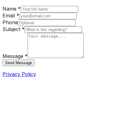
Name *
Email *
Phone
Subject *
Message *
Send Message
Privacy Policy