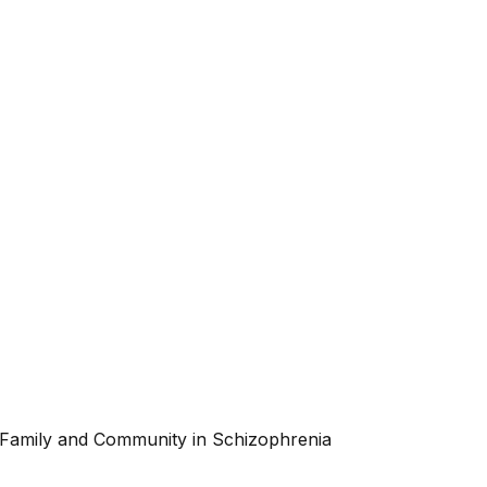
 Family and Community in Schizophrenia