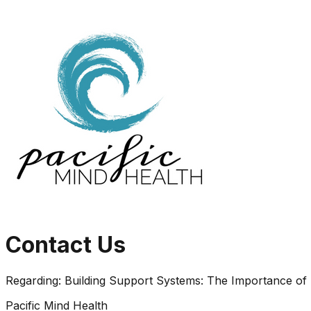
Contact Us
Regarding:
Building Support Systems: The Importance of
Pacific Mind Health