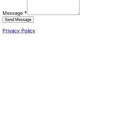
Message *
Send Message
Privacy Policy