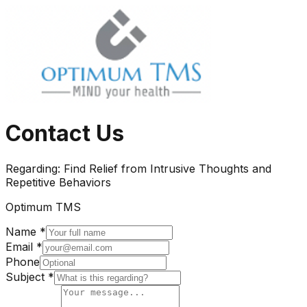
Contact Us
Regarding:
Find Relief from Intrusive Thoughts and
Repetitive Behaviors
Optimum TMS
Name *
Email *
Phone
Subject *