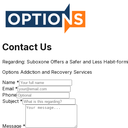
Contact Us
Regarding:
Suboxone Offers a Safer and Less Habit-formi
Options Addiction and Recovery Services
Name *
Email *
Phone
Subject *
Message *