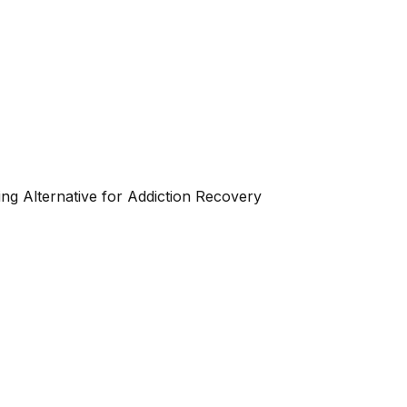
ng Alternative for Addiction Recovery