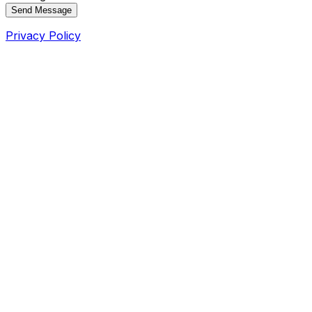
Send Message
Privacy Policy