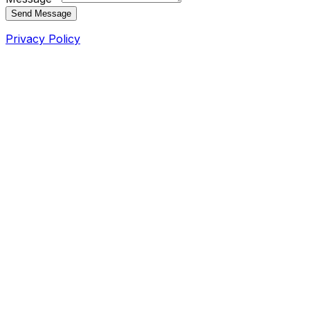
Send Message
Privacy Policy