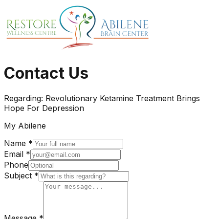
Contact Us
Regarding:
Revolutionary Ketamine Treatment Brings
Hope For Depression
My Abilene
Name *
Email *
Phone
Subject *
Message *