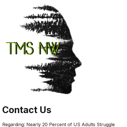
Contact Us
Regarding:
Nearly 20 Percent of US Adults Struggle