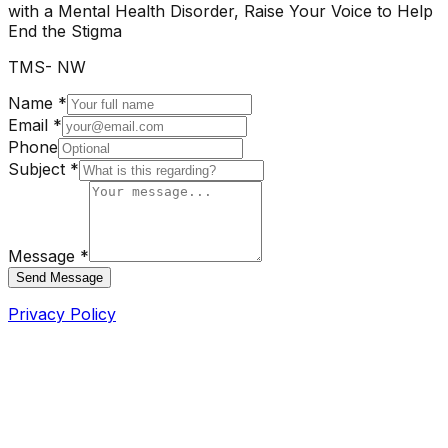
with a Mental Health Disorder, Raise Your Voice to Help
End the Stigma
TMS- NW
Name *
Email *
Phone
Subject *
Message *
Send Message
Privacy Policy