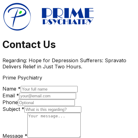
Contact Us
Regarding:
Hope for Depression Sufferers: Spravato
Delivers Relief in Just Two Hours.
Prime Psychiatry
Name *
Email *
Phone
Subject *
Message *