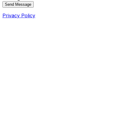
Send Message
Privacy Policy