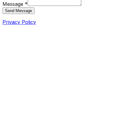
Message *
Send Message
Privacy Policy