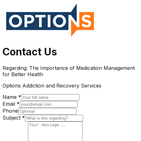
Contact Us
Regarding:
The Importance of Medication Management
for Better Health
Options Addiction and Recovery Services
Name *
Email *
Phone
Subject *