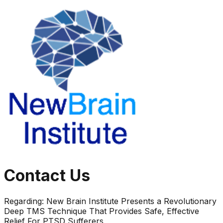
Contact Us
Regarding:
New Brain Institute Presents a Revolutionary
Deep TMS Technique That Provides Safe, Effective
Relief For PTSD Sufferers