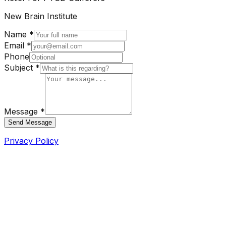
New Brain Institute
Name *
Email *
Phone
Subject *
Message *
Send Message
Privacy Policy