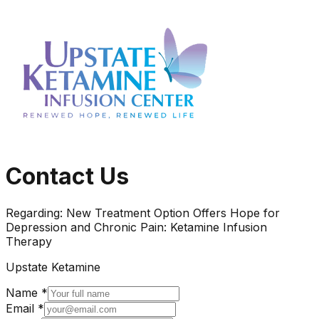
Contact Us
Regarding:
New Treatment Option Offers Hope for
Depression and Chronic Pain: Ketamine Infusion
Therapy
Upstate Ketamine
Name *
Email *