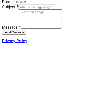
Phone
Subject *
Message *
Send Message
Privacy Policy