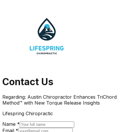
Contact Us
Regarding:
Austin Chiropractor Enhances TriChord
Method™ with New Torque Release Insights
Lifespring Chiropractic
Name *
Email *