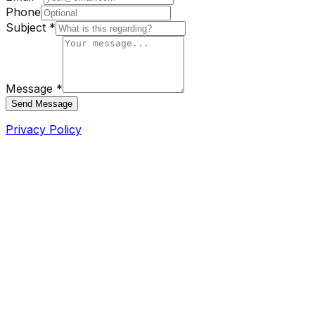
Phone
Subject *
Message *
Send Message
Privacy Policy